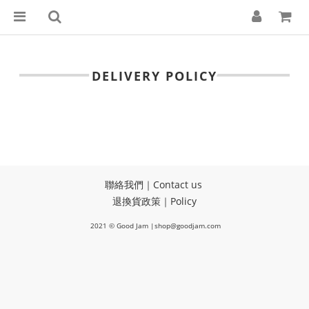
DELIVERY POLICY
聯絡我們｜Contact us
退換貨政策｜Policy
2021 © Good Jam |shop@goodjam.com